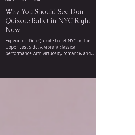
Ajkun Ballet Theatre null
Apr 14
3 min read
Why You Should See Don
Quixote Ballet in NYC Right
Now
Experience Don Quixote ballet NYC on the
Upper East Side. A vibrant classical
performance with virtuosity, romance, and
limited tickets available.