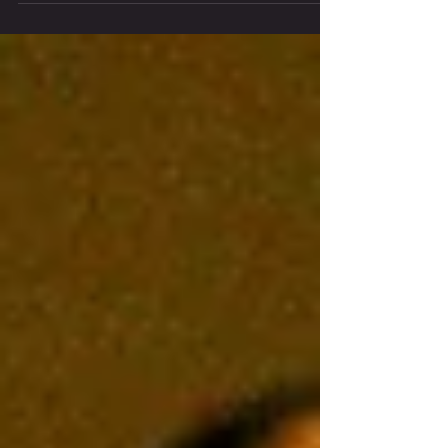
Theatre. Choose an immersive Midtown
Manhattan experience or a traditional Upper
East Side theater performance, and discover
Chiara Ajkun’s magical contemporary-classical
staging of Shakespeare’s beloved comedy.