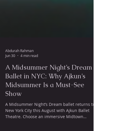
Abdurah Rahman
Jun 30
4 min read
A Midsummer Night’s Dream
Ballet in NYC: Why Ajkun’s
Midsummer Is a Must-See
Show
A Midsummer Night’s Dream ballet returns to
New York City this August with Ajkun Ballet