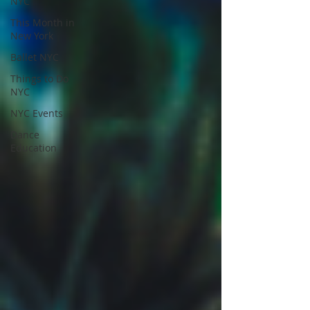
NYC
This Month in
New York
Ballet NYC
Things to Do
NYC
NYC Events
Dance
Education