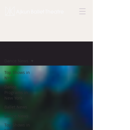
Top Shows in NYC
Dance News
Top Shows in
NYC
Dance
Programs in
New York
Ballet News
Dance News
Top Shows in