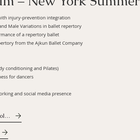
lum – New York Summer
with injury-prevention integration
and Male Variations in ballet repertory
rmance of a repertory ballet
ertory from the Ajkun Ballet Company
dy conditioning and Pilates)
ess for dancers
working and social media presence
Ajkun Methodology