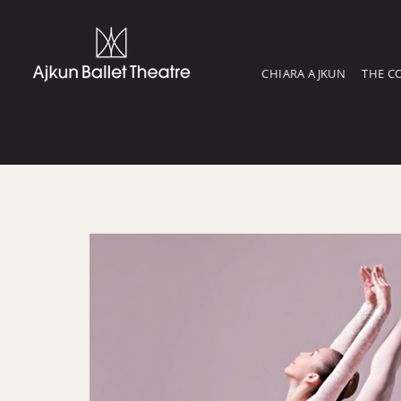
CHIARA AJKUN
THE C