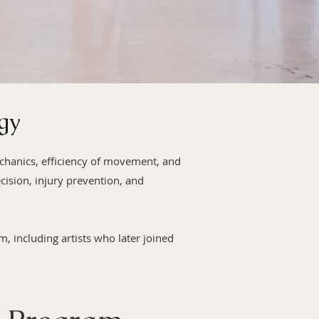
gy
echanics, efficiency of movement, and
cision, injury prevention, and
 including artists who later joined