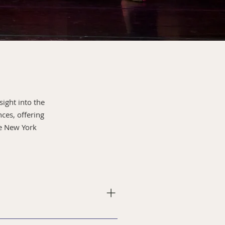
sight into the
ces, offering
re New York
ut training and performances.