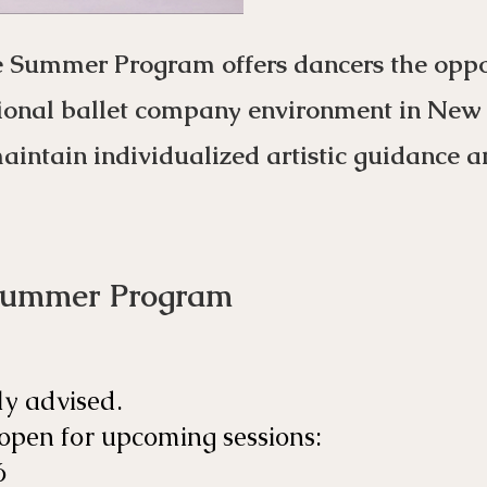
e Summer Program offers dancers the oppor
ional ballet company environment in New Y
maintain individualized artistic guidance a
Summer Program
ly advised.
 open for upcoming sessions:
6