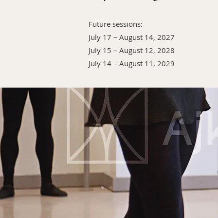
Future sessions:
July 17 – August 14, 2027
July 15 – August 12, 2028
July 14 – August 11, 2029