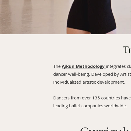
T
The
Ajkun Methodology
integrates c
dancer well-being. Developed by Artist
individualized artistic development.
Dancers from over 135 countries have 
leading ballet companies worldwide.