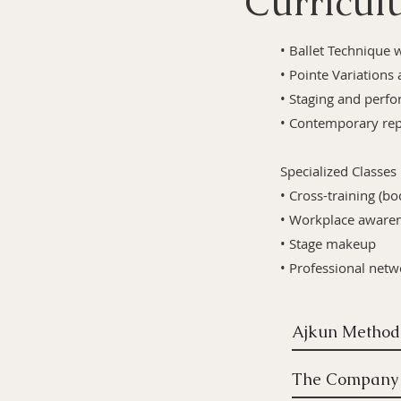
Curricu
• Ballet Technique 
• Pointe Variations 
• Staging and perfo
• Contemporary rep
Specialized Classes
• Cross-training (bo
• Workplace awaren
• Stage makeup
• Professional net
The Company