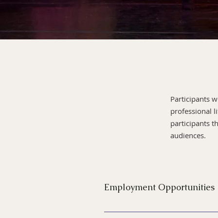
Participants 
professional l
participants 
audiences.
Employment Opportunities
Participants in the New York 