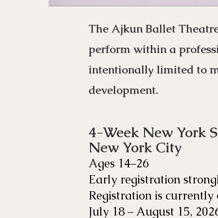
The Ajkun Ballet Theatr
perform within a profess
intentionally limited to 
development.
4-Week New York 
New York City
Ages 14–26
Early registration strong
Registration is currently
July 18 – August 15, 202