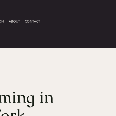
ON
ABOUT
CONTACT
ming in
ork