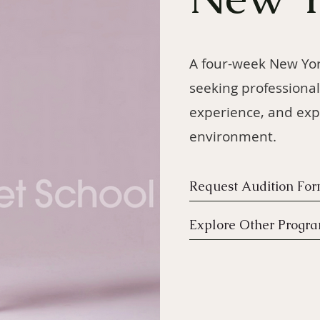
A four-week New Yo
seeking professional
experience, and exp
environment.
Request Audition Fo
Explore Other Progr