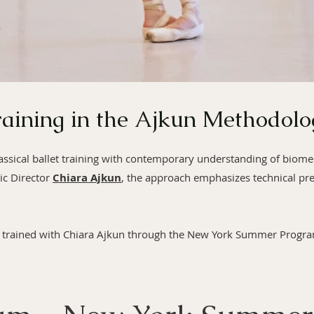
raining in the Ajkun Methodolo
lassical ballet training with contemporary understanding of biom
ic Director
Chiara Ajkun
, the approach emphasizes technical pre
trained with Chiara Ajkun through the New York Summer Program,