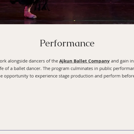
Performance
work alongside dancers of the
Ajkun Ballet Company
and gain in
ife of a ballet dancer. The program culminates in public performan
the opportunity to experience stage production and perform befo
Summer Program are observed by the Artistic Staff througho