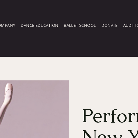
OMPANY
DANCE EDUCATION
BALLET SCHOOL
DONATE
AUDITI
Perfor
New Y