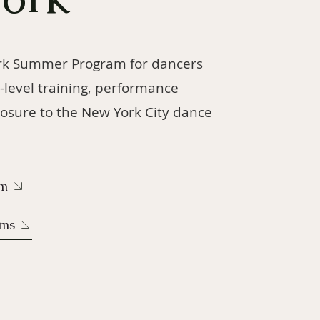
rk Summer Program for dancers
-level training, performance
osure to the New York City dance
rm
ams