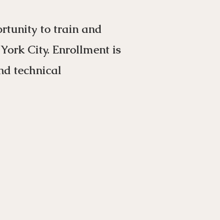
tunity to train and
ork City. Enrollment is
nd technical