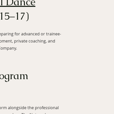
al Dance
15–17)
eparing for advanced or trainee-
lopment, private coaching, and
 Company.
rogram
rm alongside the professional