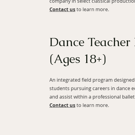
company in select classical productio
Contact us
to learn more.
Dance Teacher
(Ages 18+)
An integrated field program designed 
students pursuing careers in dance e
and assist within a professional ball
Contact us
to learn more.