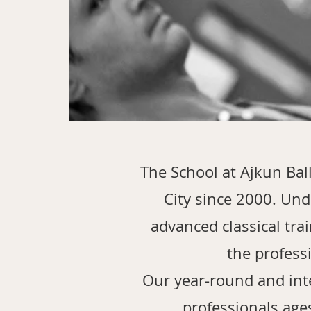
The School at Ajkun Bal
City since 2000. Unde
advanced classical tra
the profess
Our year-round and int
professionals age