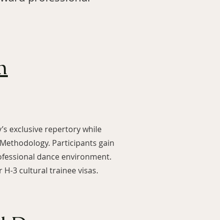
m
s exclusive repertory while
 Methodology. Participants gain
rofessional dance environment.
H-3 cultural trainee visas.