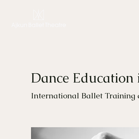
CHIARA AJKUN
THE C
Dance Education 
International Ballet Training