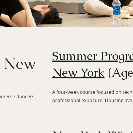
Summer Progr
n New
New York
(Age
A four-week course focused on techn
mmerse dancers
professional exposure. Housing avai