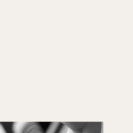
ON
ABOUT
CONTACT