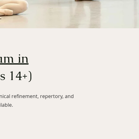
am in
s 14+)
ical refinement, repertory, and
lable.