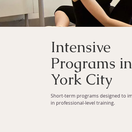
Intensive
Programs i
York City
Short-term programs designed to i
in professional-level training.