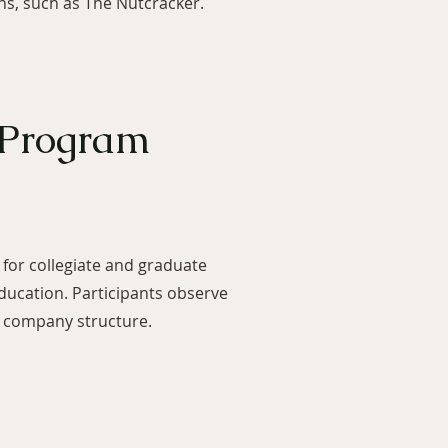
ns, such as The Nutcracker.
 Program
for collegiate and graduate
ducation. Participants observe
et company structure.