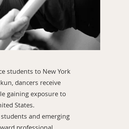
ce students to New York
Ajkun, dancers receive
le gaining exposure to
ited States.
d students and emerging
oward professional