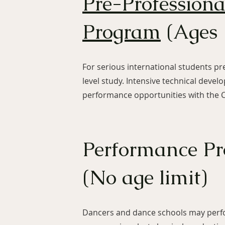
Pre-Profession
Program
(Ages 
For serious international students pr
level study. Intensive technical deve
performance opportunities with the
Performance P
(No age limit)
Dancers and dance schools may perfo