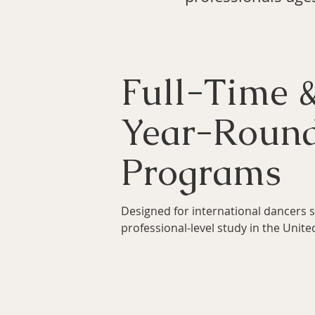
Full-Time 
Year-Roun
Programs
Designed for international dancers 
professional-level study in the Unite