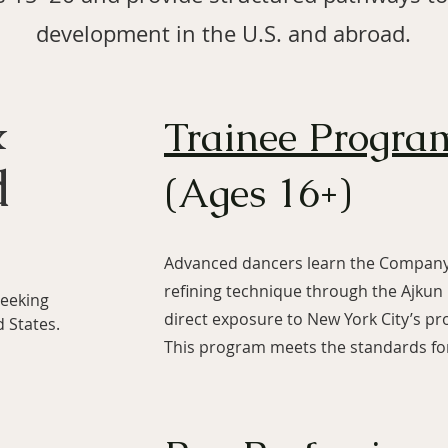
development in the U.S. and abroad.
&
Trainee Progra
d
(Ages 16+)
Advanced dancers learn the Company’
refining technique through the Ajkun
seeking
direct exposure to New York City’s p
d States.
This program meets the standards for 