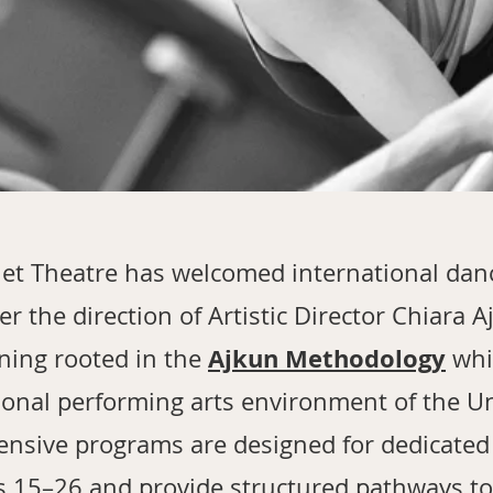
let Theatre has welcomed international dan
r the direction of Artistic Director Chiara 
Ajkun Methodology
ining rooted in the
whi
ional performing arts environment of the Un
ensive programs are designed for dedicate
s 15–26 and provide structured pathways t