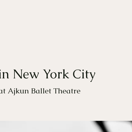
OMPANY
DANCE EDUCATION
BALLET SCHOOL
DONATE
AUDITI
in New York City
 at Ajkun Ballet Theatre