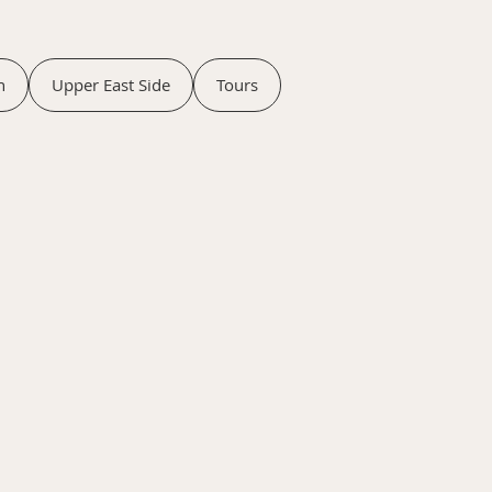
n
Upper East Side
Tours