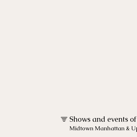
global touring
dance
programs
supporting the
arts
Shows and events of
Midtown Manhattan & Up