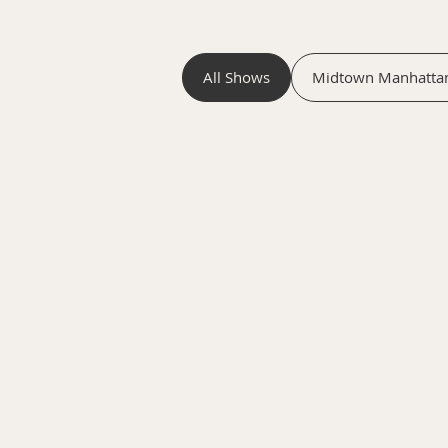
All Shows
Midtown Manhatta