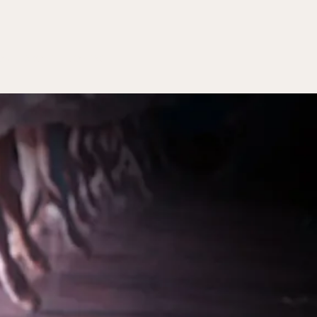
ON
ABOUT
CONTACT