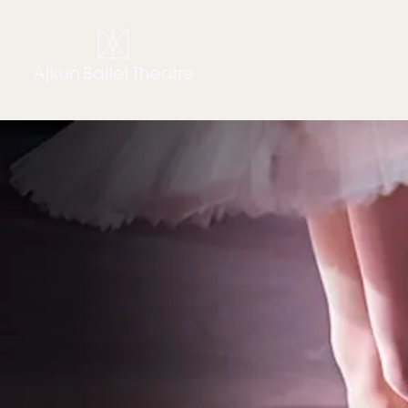
CHIARA AJKUN
THE C