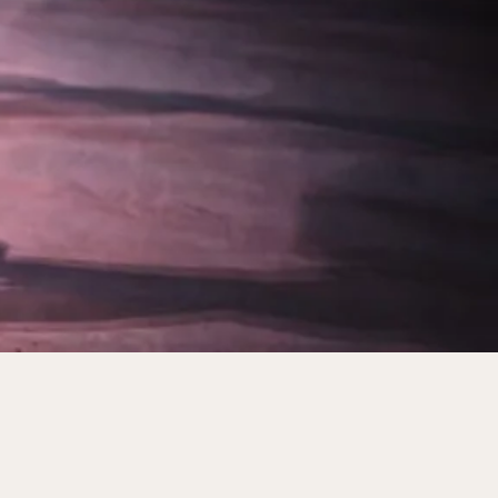
Premier Ballet Theatre in New York City