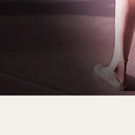
World–class Performanc