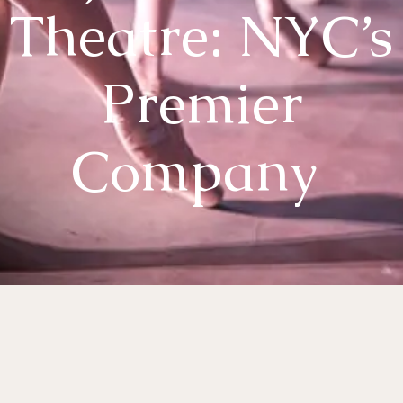
Theatre: NYC’s
Premier
Company
es