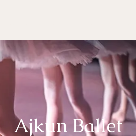
OMPANY
DANCE EDUCATION
BALLET SCHOOL
DONATE
AUDITI
Ajkun Ballet