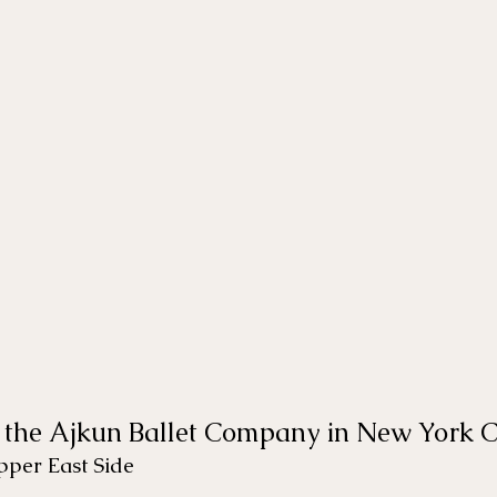
 the Ajkun Ballet Company in New York C
per East Side